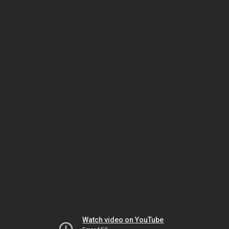
Watch video on YouTube