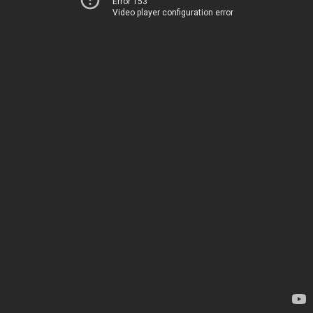
Error 153
Video player configuration error