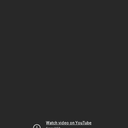
Watch video on YouTube