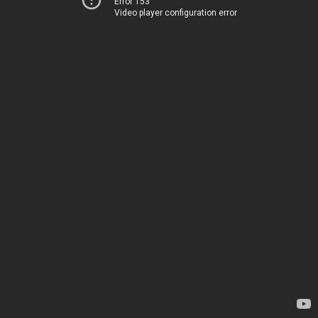
Error 153
Video player configuration error