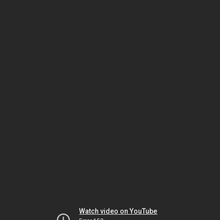
Watch video on YouTube