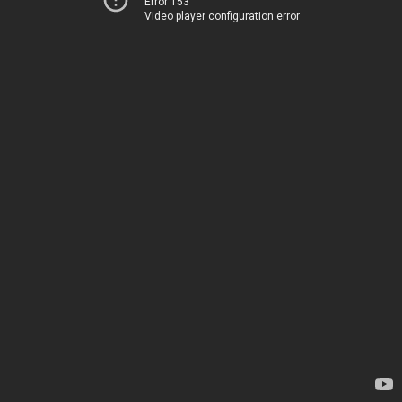
Error 153
Video player configuration error