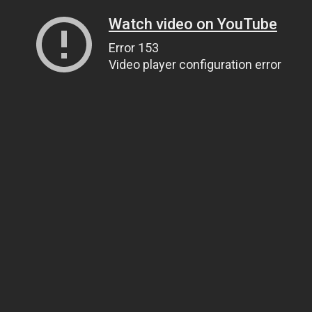
Watch video on YouTube
Error 153
Video player configuration error