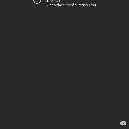
Error 153
Video player configuration error