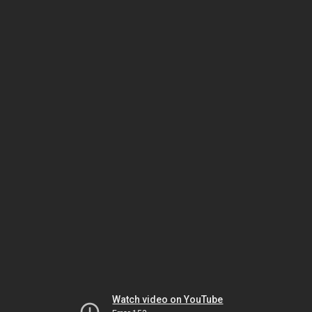
Watch video on YouTube