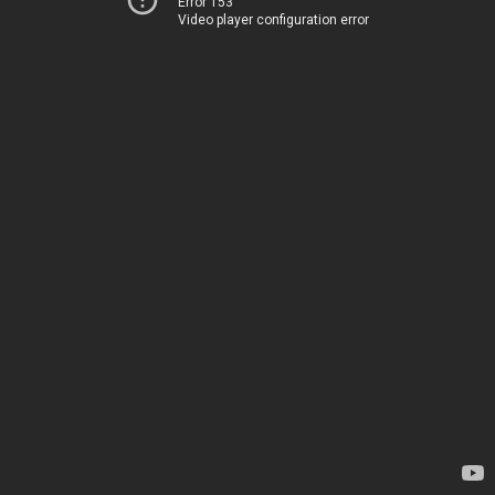
Error 153
Video player configuration error