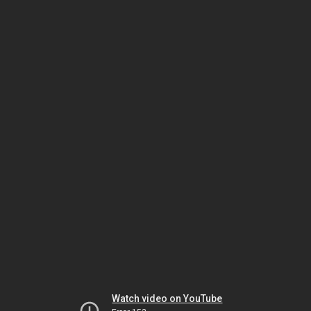
Watch video on YouTube