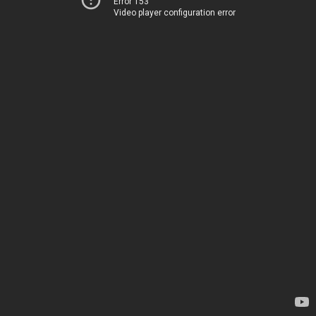
Error 153
Video player configuration error