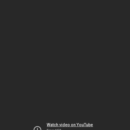
Watch video on YouTube