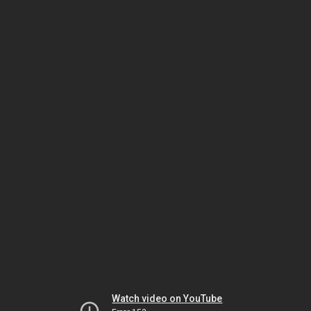
Watch video on YouTube