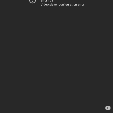
Error 153
Video player configuration error