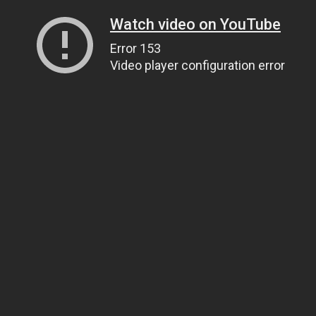
Watch video on YouTube
Error 153
Video player configuration error