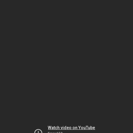
Watch video on YouTube