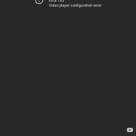
Error 153
Video player configuration error