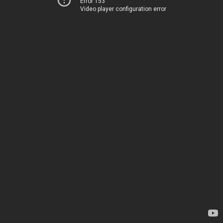
Error 153
Video player configuration error