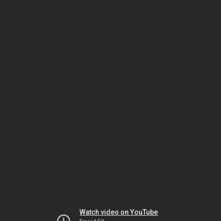
Watch video on YouTube