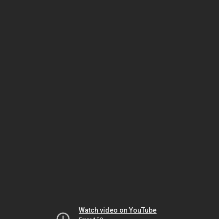
Watch video on YouTube