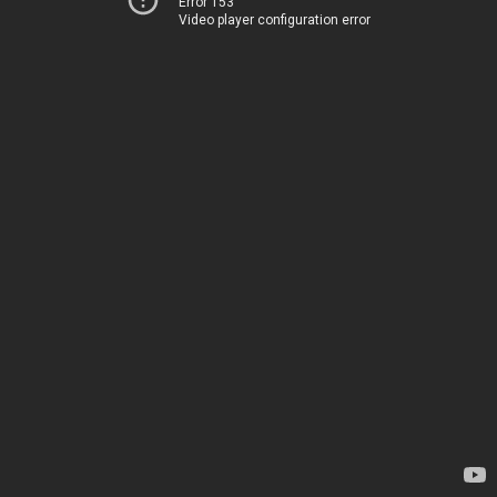
Error 153
Video player configuration error