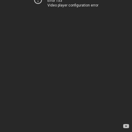
Error 153
Video player configuration error