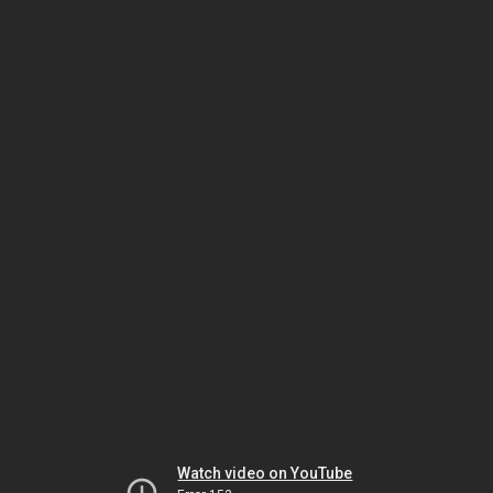
Watch video on YouTube