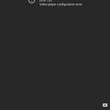
Error 153
Video player configuration error