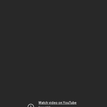
Watch video on YouTube