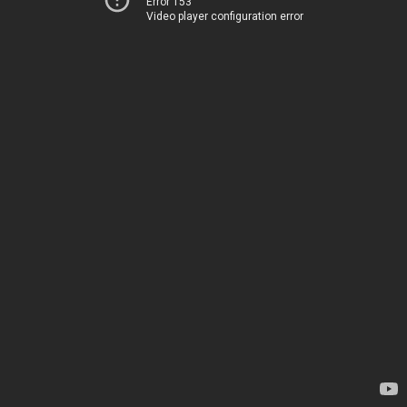
Error 153
Video player configuration error