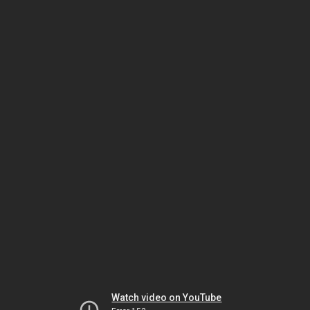
Watch video on YouTube