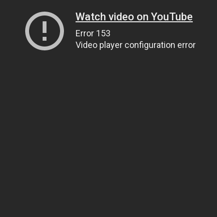
Watch video on YouTube
Error 153
Video player configuration error