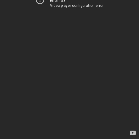
Error 153
Video player configuration error