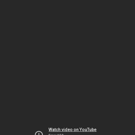
Watch video on YouTube