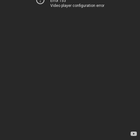
Error 153
Video player configuration error