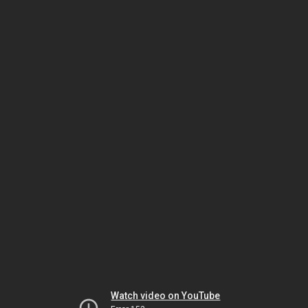
Watch video on YouTube