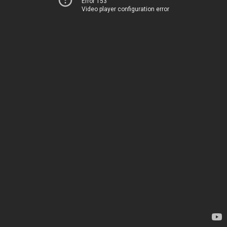
Error 153
Video player configuration error