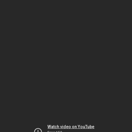
Watch video on YouTube