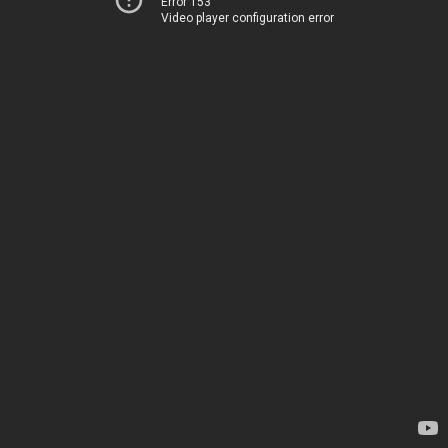
Error 153
Video player configuration error