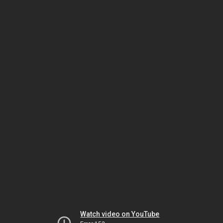
Watch video on YouTube