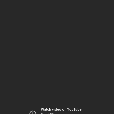
Watch video on YouTube