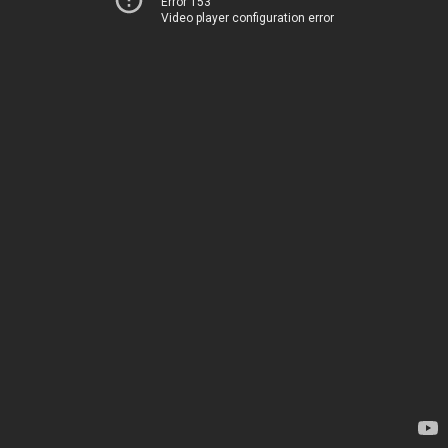
Error 153
Video player configuration error