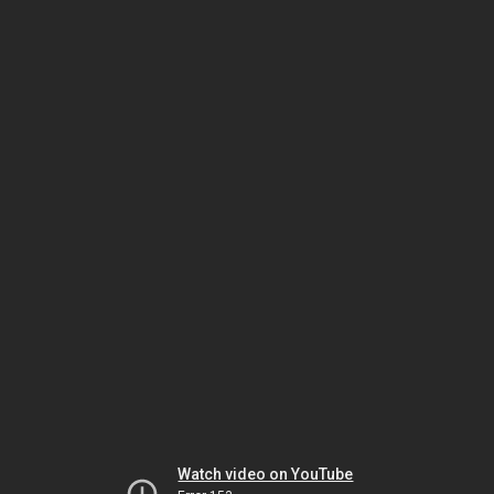
Watch video on YouTube