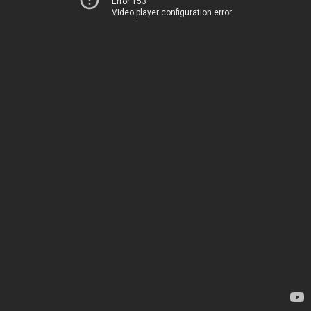
Error 153
Video player configuration error