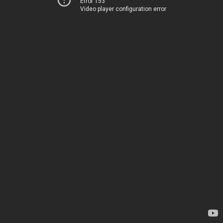
Error 153
Video player configuration error