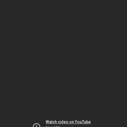
Watch video on YouTube