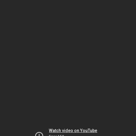
Watch video on YouTube