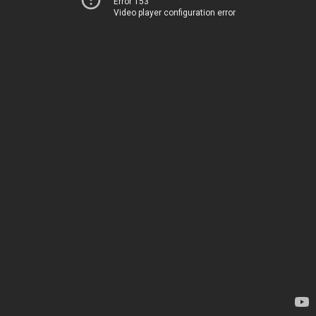
Error 153
Video player configuration error