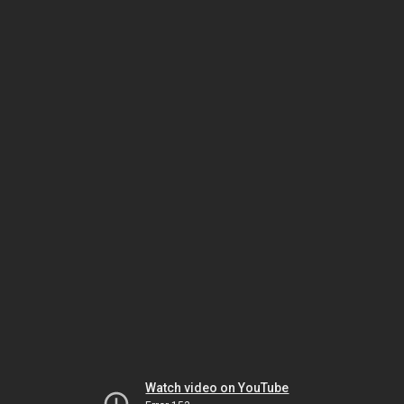
Watch video on YouTube