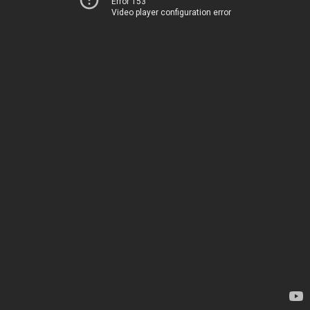
Error 153
Video player configuration error