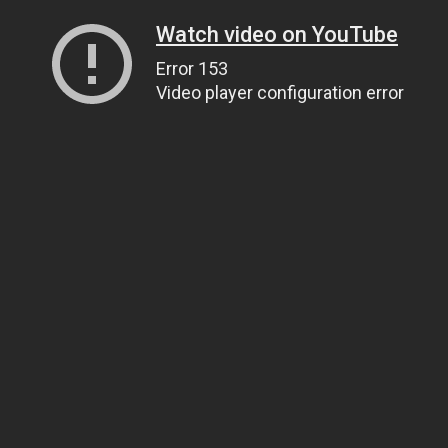
Watch video on YouTube
Error 153
Video player configuration error