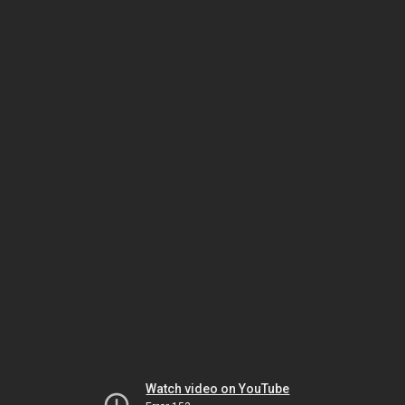
Watch video on YouTube