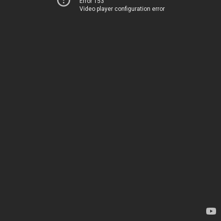
Error 153
Video player configuration error