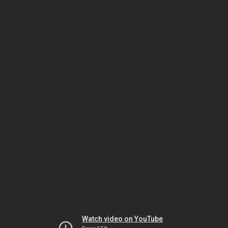
Watch video on YouTube