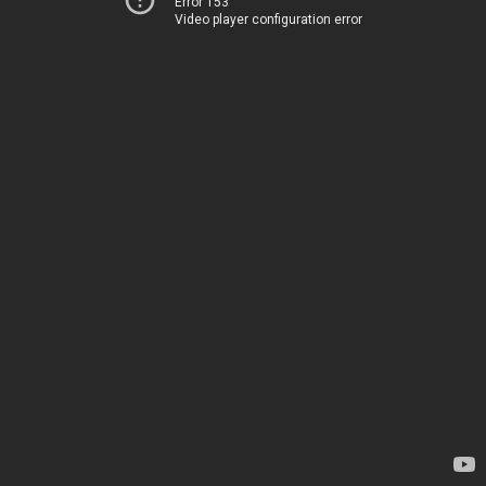
Error 153
Video player configuration error