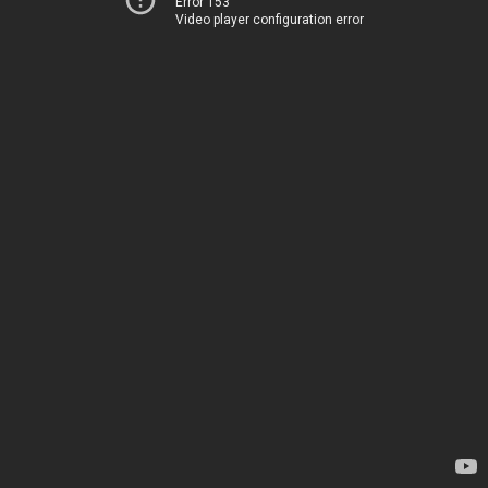
Error 153
Video player configuration error