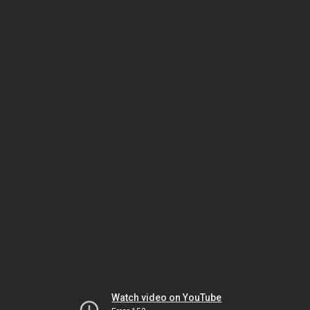
Watch video on YouTube