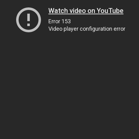
Watch video on YouTube
Error 153
Video player configuration error