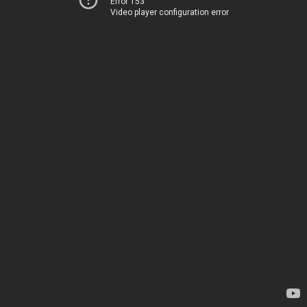
Error 153
Video player configuration error