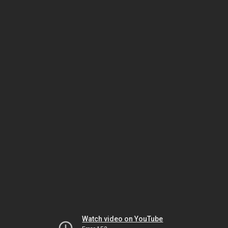
Watch video on YouTube