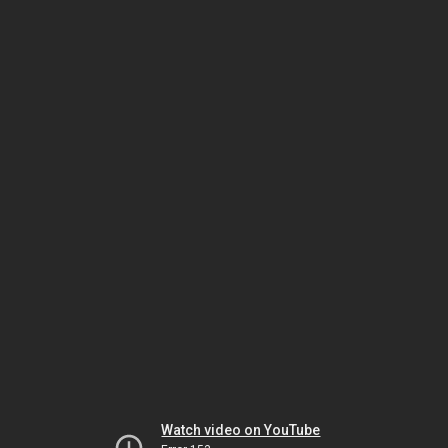
Watch video on YouTube