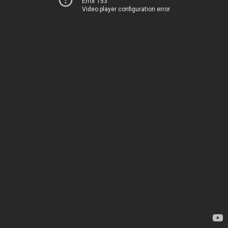
Error 153
Video player configuration error