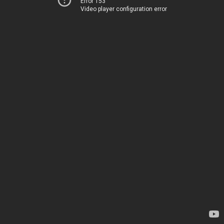
Error 153
Video player configuration error