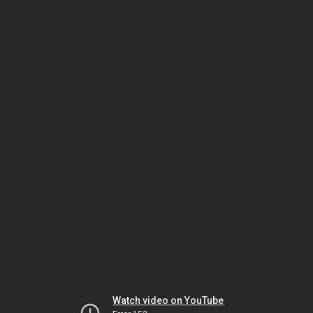
Watch video on YouTube