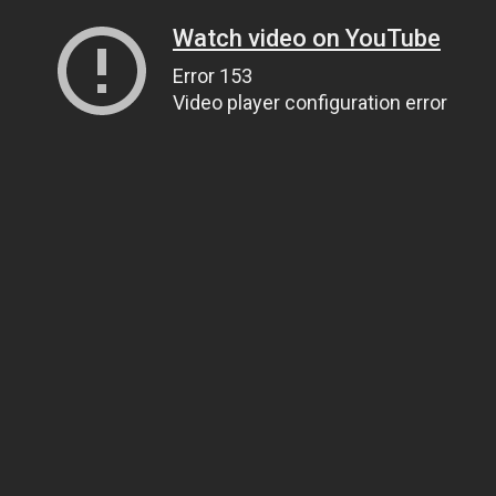
Watch video on YouTube
Error 153
Video player configuration error