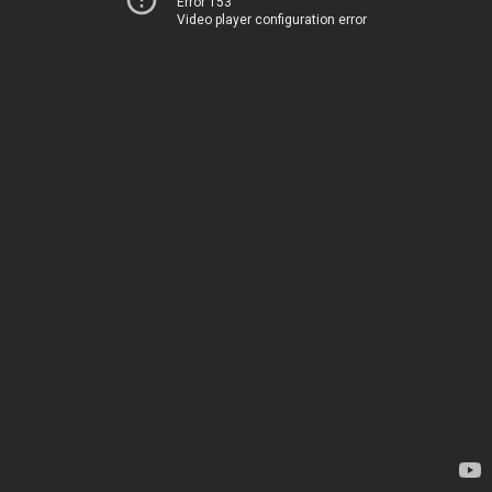
Error 153
Video player configuration error