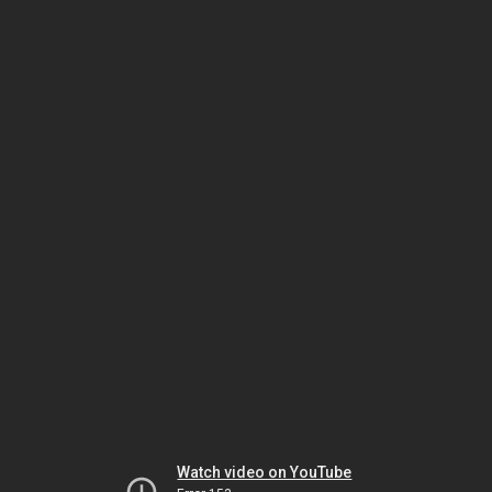
Watch video on YouTube