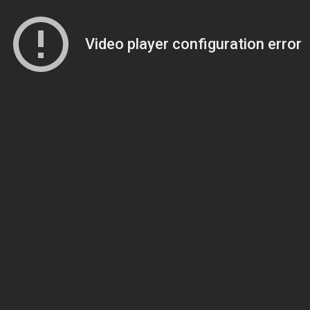
Video player configuration error