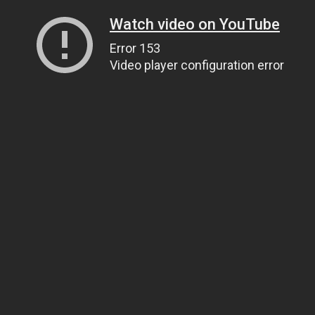
Watch video on YouTube
Error 153
Video player configuration error