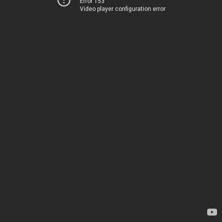
Error 153
Video player configuration error