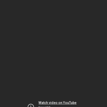
Watch video on YouTube