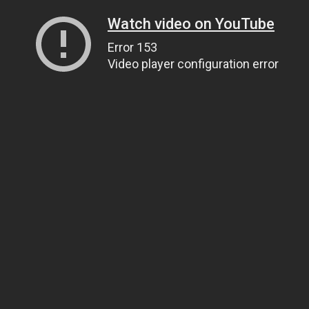
Watch video on YouTube
Error 153
Video player configuration error