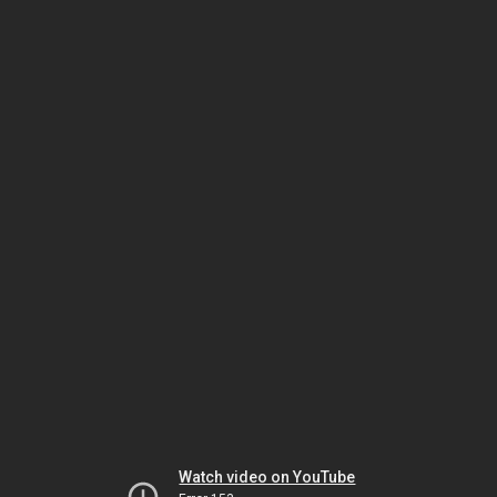
Watch video on YouTube