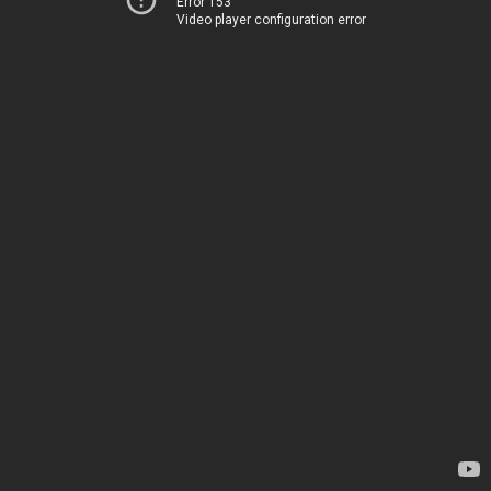
Error 153
Video player configuration error