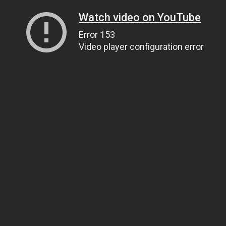
Watch video on YouTube
Error 153
Video player configuration error