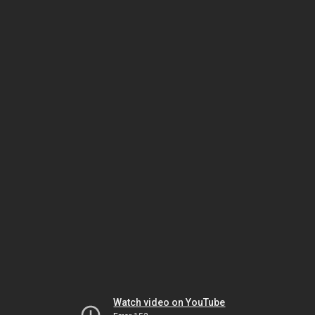
Watch video on YouTube