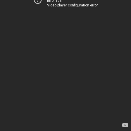
Error 153
Video player configuration error