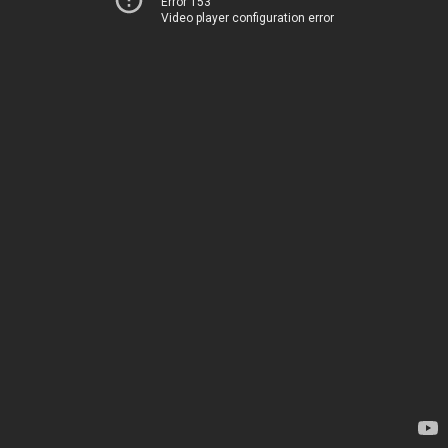
Error 153
Video player configuration error