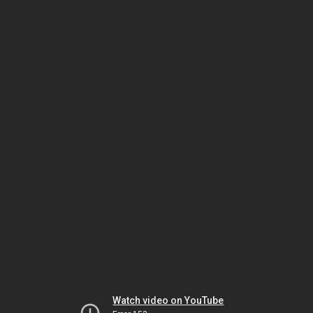
Watch video on YouTube