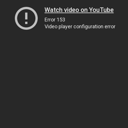
Watch video on YouTube
Error 153
Video player configuration error