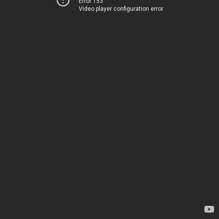
Error 153
Video player configuration error