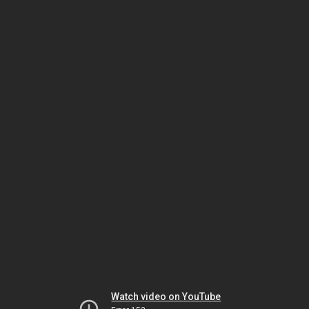
Watch video on YouTube