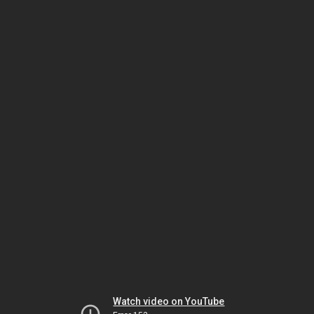
Watch video on YouTube