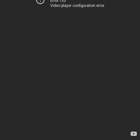
Error 153
Video player configuration error