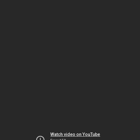
Watch video on YouTube