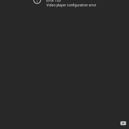
Error 153
Video player configuration error