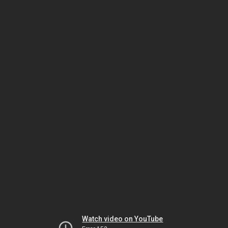
Watch video on YouTube