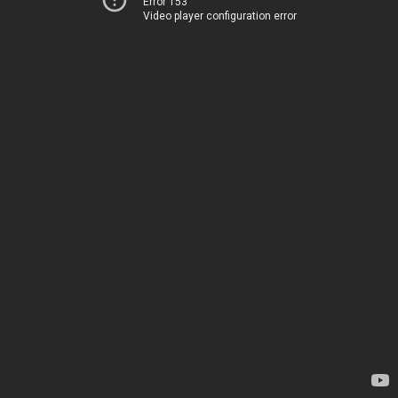
Error 153
Video player configuration error