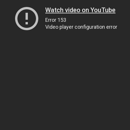
Watch video on YouTube
Error 153
Video player configuration error