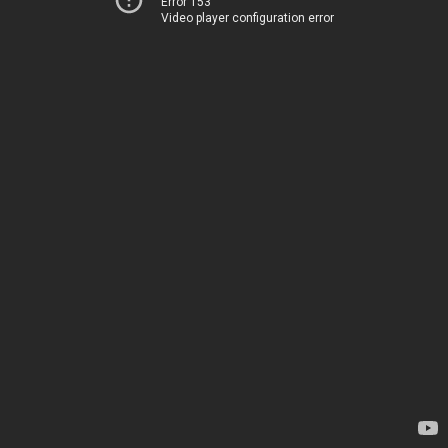
Error 153
Video player configuration error