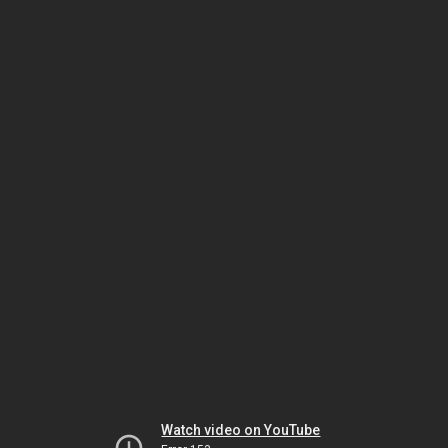
Watch video on YouTube